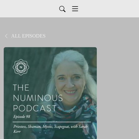
ALL EPISODES