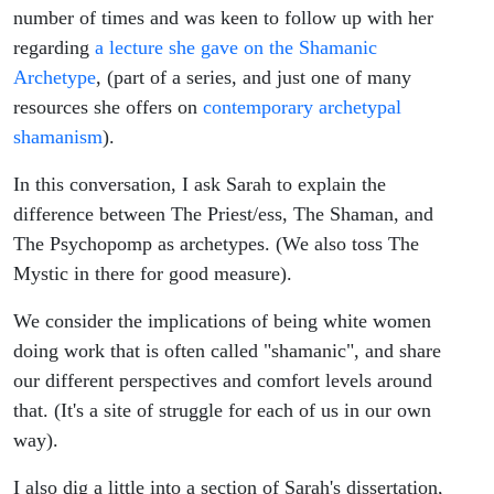
number of times and was keen to follow up with her
regarding
a lecture she gave on the Shamanic
Archetype
, (part of a series, and just one of many
resources she offers on
contemporary archetypal
shamanism
).
In this conversation, I ask Sarah to explain the
difference between The Priest/ess, The Shaman, and
The Psychopomp as archetypes. (We also toss The
Mystic in there for good measure).
We consider the implications of being white women
doing work that is often called "shamanic", and share
our different perspectives and comfort levels around
that. (It's a site of struggle for each of us in our own
way).
I also dig a little into a section of Sarah's dissertation,