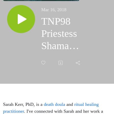
Mar 16, 2018
TNP98
Priestess
Shaman
Mystic
Scapegoat
with
Sarah
Kerr
Sarah Kerr, PhD, is a
death doula
and
ritual healing
practitioner
. I've connected with Sarah and her work a