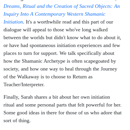
Dreams, Ritual and the Creation of Sacred Objects: An
Inquiry Into A Contemporary Western Shamanic
Initiation
. It's a worthwhile read and this part of our
dialogue will appeal to those who've long walked
between the worlds but didn't know what to do about it,
or have had spontaneous initiation experiences and few
places to turn for support. We talk specifically about
how the Shamanic Archetype is often scapegoated by
society, and how one way to heal through the Journey
of the Walkaway is to choose to Return as
Teacher/Interpreter.
Finally, Sarah shares a bit about her own initiation
ritual and some personal parts that felt powerful for her.
Some good ideas in there for those of us who adore that
sort of thing.