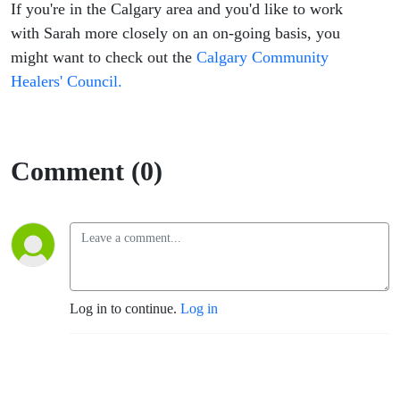
If you're in the Calgary area and you'd like to work
with Sarah more closely on an on-going basis, you
might want to check out the
Calgary Community
Healers' Council.
Comment (0)
Log in to continue.
Log in