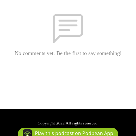
No comments yet. Be the first to say something!
Copyright 2022 All rights reserved.
Podcast Powered By
Podbean
Play this podcast on Podbean App